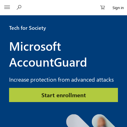
Microsoft
Sign in
Tech for Society
Microsoft
AccountGuard
Increase protection from advanced attacks
Start enrollment