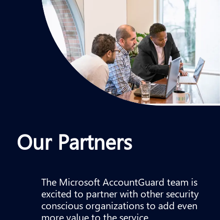
Our Partners
The Microsoft AccountGuard team is
excited to partner with other security
conscious organizations to add even
more value to the service.