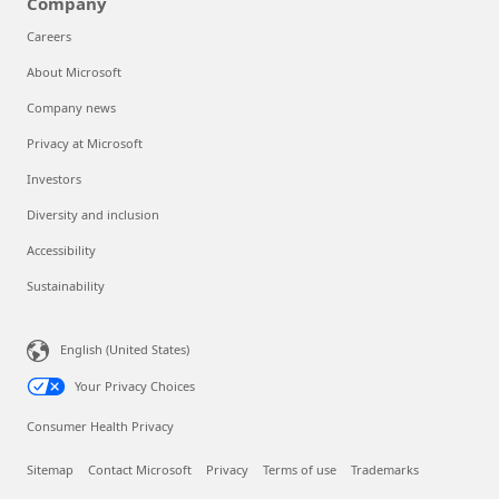
Company
Careers
About Microsoft
Company news
Privacy at Microsoft
Investors
Diversity and inclusion
Accessibility
Sustainability
English (United States)
Your Privacy Choices
Consumer Health Privacy
Sitemap
Contact Microsoft
Privacy
Terms of use
Trademarks