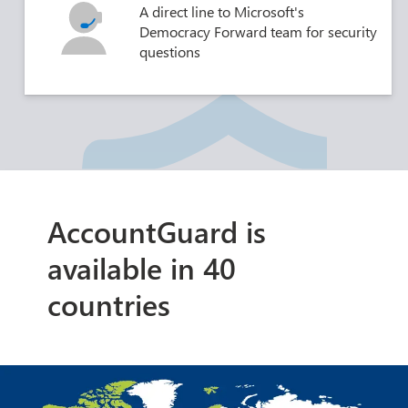
A direct line to Microsoft's
Democracy Forward team for security
questions
AccountGuard is
available in 40
countries