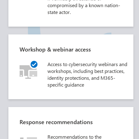
compromised by a known nation-
state actor.
Workshop & webinar access
Access to cybersecurity webinars and
workshops, including best practices,
identity protections, and M365-
specific guidance
Response recommendations
Recommendations to the