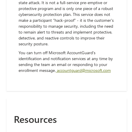
state attack. It is not a full-service pre-emptive or
protective program and is only one piece of a robust
cybersecurity protection plan. This service does not
make a participant “hack-proof” - it is the customer's
responsibility to manage security, including the need
to remain alert to threats and implement protective,
detective, and reactive controls to improve their
security posture.
You can turn off Microsoft AccountGuard's
identification and notification services at any time by
sending the team an email or responding to your
enrollment message.
accountguard@microsoft.com
Resources