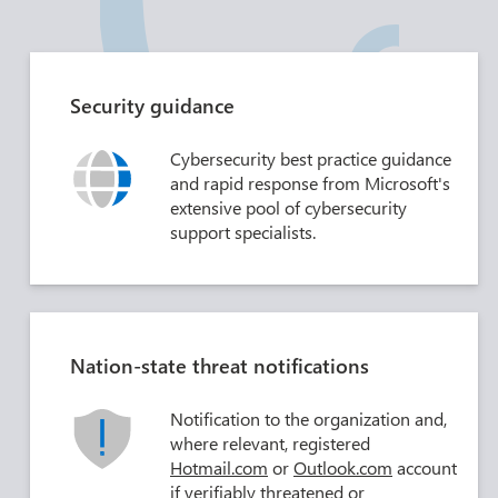
Security guidance
Cybersecurity best practice guidance
and rapid response from Microsoft's
extensive pool of cybersecurity
support specialists.
Nation-state threat notifications
Notification to the organization and,
where relevant, registered
Hotmail.com
or
Outlook.com
account
if verifiably threatened or