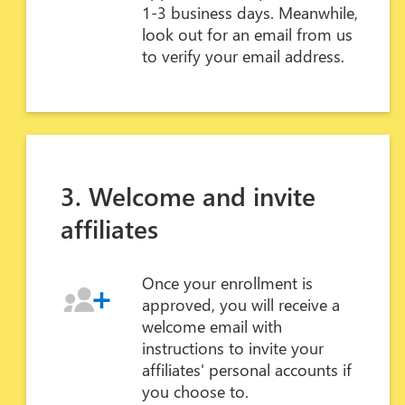
1-3 business days. Meanwhile,
look out for an email from us
to verify your email address.
3. Welcome and invite
affiliates
Once your enrollment is
approved, you will receive a
welcome email with
instructions to invite your
affiliates' personal accounts if
you choose to.