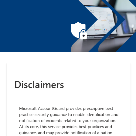
Disclaimers
Microsoft AccountGuard provides prescriptive best-
practice security guidance to enable identification and
notification of incidents related to your organization.
At its core, this service provides best practices and
guidance, and may provide notification of a nation