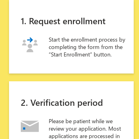
1. Request enrollment
Start the enrollment process by
completing the form from the
“Start Enrollment” button.
2. Verification period
Please be patient while we
review your application. Most
applications are processed in