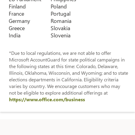
Finland
Poland
France
Portugal
Germany
Romania
Greece
Slovakia
India
Slovenia
*Due to local regulations, we are not able to offer
Microsoft AccountGuard for state political campaigns in
the following states at this time: Colorado, Delaware,
Illinois, Oklahoma, Wisconsin, and Wyoming; and to state
elections departments in California. Eligibility criteria
varies by country. We encourage customers who may
not be eligible to explore additional offerings at
https://www.office.com/business