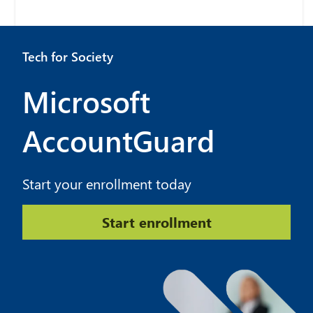
Tech for Society
Microsoft
AccountGuard
Start your enrollment today
Start enrollment