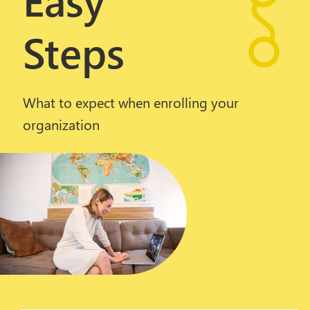
Steps
What to expect when enrolling your
organization