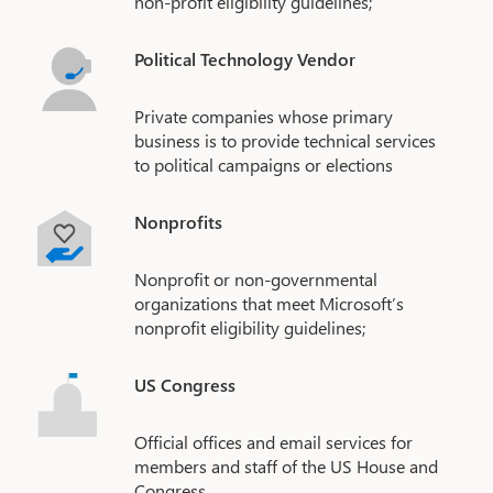
non-profit eligibility guidelines;
Political Technology Vendor
Private companies whose primary
business is to provide technical services
to political campaigns or elections
Nonprofits
Nonprofit or non-governmental
organizations that meet Microsoft’s
nonprofit eligibility guidelines;
US Congress
Official offices and email services for
members and staff of the US House and
Congress