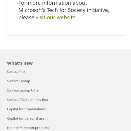
For more information about
Microsoft's Tech for Society initiative,
please
visit our website.
What's new
Surface Pro
Surface Laptop
Surface Laptop Ultra
Surface RTX Spark Dev Box
Copilot for organizations
Copilot for personal use
Explore Microsoft products