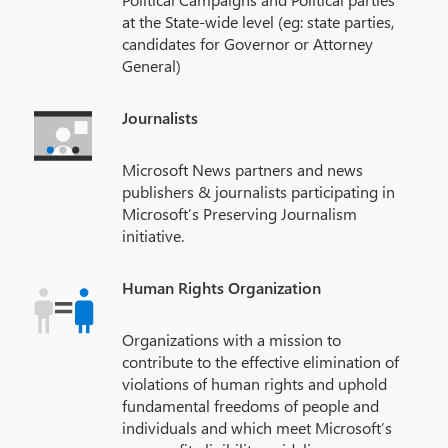
at the State-wide level (eg: state parties,
candidates for Governor or Attorney
General)
Journalists
Microsoft News partners and news
publishers & journalists participating in
Microsoft’s Preserving Journalism
initiative.
Human Rights Organization
Organizations with a mission to
contribute to the effective elimination of
violations of human rights and uphold
fundamental freedoms of people and
individuals and which meet Microsoft’s