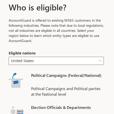
Who is eligible?
AccountGuard is offered to existing M365 customers in the
following industries. Please note that due to local regulations,
not all industries are eligible in all countries. Select your
region below to learn which entity types are eligible to use
AccountGuard.
Eligible nations
United States

Political Campaigns (Federal/National)
Political Campaigns and Political parties
at the National level
Election Officials & Departments