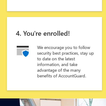
4. You're enrolled!
We encourage you to follow
security best practices, stay up
to date on the latest
information, and take
advantage of the many
benefits of AccountGuard.