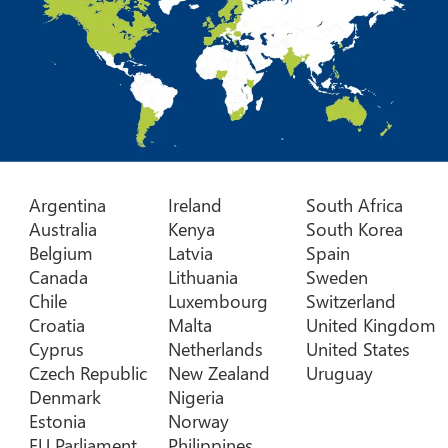
Argentina
Ireland
South Africa
Australia
Kenya
South Korea
Belgium
Latvia
Spain
Canada
Lithuania
Sweden
Chile
Luxembourg
Switzerland
Croatia
Malta
United Kingdom
Cyprus
Netherlands
United States
Czech Republic
New Zealand
Uruguay
Denmark
Nigeria
Estonia
Norway
EU Parliament
Philippines