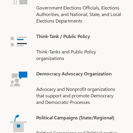
Government Elections Officials, Elections
Authorities, and National, State, and Local
Elections Departments
Think-Tank / Public Policy
Think-Tanks and Public Policy
organizations
Democracy Advocacy Organization
Advocacy and Nonprofit organizations
that support and promote Democracy
and Democratic Processes
Political Campaigns (State/Regional)
Political Campaigns and Political parties