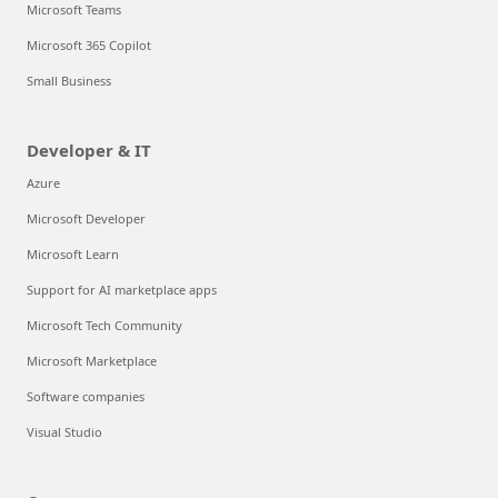
Microsoft Teams
Microsoft 365 Copilot
Small Business
Developer & IT
Azure
Microsoft Developer
Microsoft Learn
Support for AI marketplace apps
Microsoft Tech Community
Microsoft Marketplace
Software companies
Visual Studio