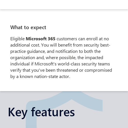
What to expect
Eligible
Microsoft 365
customers can enroll at no
additional cost. You will benefit from security best-
practice guidance, and notification to both the
organization and, where possible, the impacted
individual if Microsoft's world-class security teams
verify that you've been threatened or compromised
by a known nation-state actor.
Key features