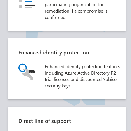
participating organization for
remediation if a compromise is
confirmed.
Enhanced identity protection
Enhanced identity protection features
including Azure Active Directory P2
trial licenses and discounted Yubico
security keys.
Direct line of support