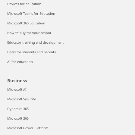
Devices for education
Microsoft Teams for Education
Microsoft 365 Education
How to buy for your school
Educator training and development
Deals for students and parents
AI for education
Business
Microsoft AI
Microsoft Security
Dynamics 365
Microsoft 365
Microsoft Power Platform