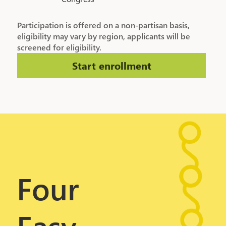
Participation is offered on a non-partisan basis,
eligibility may vary by region, applicants will be
screened for eligibility.
Start enrollment
Four
Easy