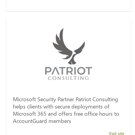
Microsoft Security Partner Patriot Consulting
helps clients with secure deployments of
Microsoft 365 and offers free office hours to
AccountGuard members
Visit site