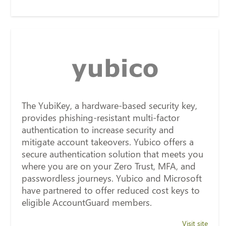
The YubiKey, a hardware-based security key,
provides phishing-resistant multi-factor
authentication to increase security and
mitigate account takeovers. Yubico offers a
secure authentication solution that meets you
where you are on your Zero Trust, MFA, and
passwordless journeys. Yubico and Microsoft
have partnered to offer reduced cost keys to
eligible AccountGuard members.
Visit site