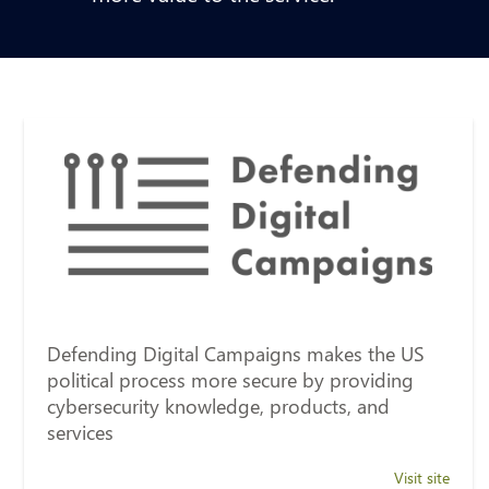
Defending Digital Campaigns makes the US
political process more secure by providing
cybersecurity knowledge, products, and
services
Visit site