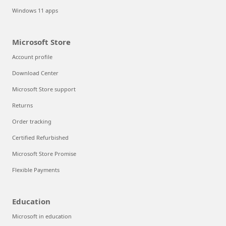
Windows 11 apps
Microsoft Store
Account profile
Download Center
Microsoft Store support
Returns
Order tracking
Certified Refurbished
Microsoft Store Promise
Flexible Payments
Education
Microsoft in education