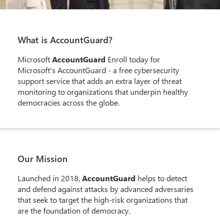
What is AccountGuard?
Microsoft
AccountGuard
Enroll today for
Microsoft's AccountGuard - a free cybersecurity
support service that adds an extra layer of threat
monitoring to organizations that underpin healthy
democracies across the globe.
Our Mission
Launched in 2018,
AccountGuard
helps to detect
and defend against attacks by advanced adversaries
that seek to target the high-risk organizations that
are the foundation of democracy.